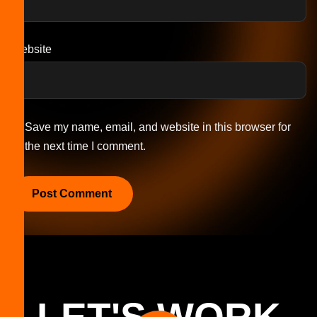
Website
Save my name, email, and website in this browser for
the next time I comment.