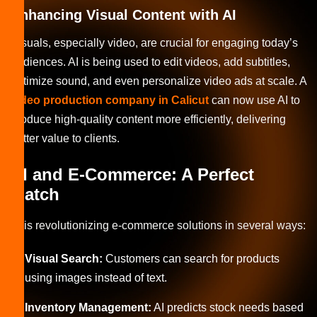
Enhancing Visual Content with AI
Visuals, especially video, are crucial for engaging today’s
audiences. AI is being used to edit videos, add subtitles,
optimize sound, and even personalize video ads at scale. A
video production company in Calicut
can now use AI to
produce high-quality content more efficiently, delivering
better value to clients.
AI and E-Commerce: A Perfect
Match
AI is revolutionizing e-commerce solutions in several ways:
Visual Search:
Customers can search for products
using images instead of text.
Inventory Management:
AI predicts stock needs based