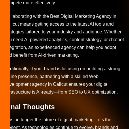
compete more effectively.
Collaborating with the Best Digital Marketing Agency in
Calicut means getting access to the latest AI tools and
strategies tailored to your industry and audience. Whether
you need AI-powered analytics, content strategy, or chatbot
integration, an experienced agency can help you adopt
and benefit from AI-driven marketing.
Additionally, if your brand is focusing on building a strong
online presence, partnering with a skilled Web
development agency in Calicut ensures your digital
infrastructure is AI-ready—from SEO to UX optimization.
Final Thoughts
AI is no longer the future of digital marketing—it’s the
present. As technologies continue to evolve, brands and