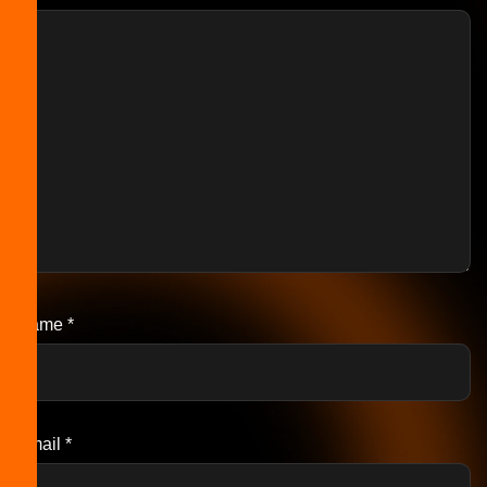
Name
*
Email
*