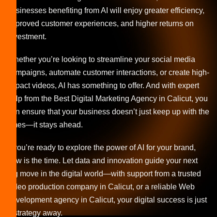
businesses benefiting from AI will enjoy greater efficiency,
improved customer experiences, and higher returns on
investment.
Whether you’re looking to streamline your social media
campaigns, automate customer interactions, or create high-
impact videos, AI has something to offer. And with expert
help from the Best Digital Marketing Agency in Calicut, you
can ensure that your business doesn’t just keep up with the
times—it stays ahead.
If you’re ready to explore the power of AI for your brand,
now is the time. Let data and innovation guide your next
big move in the digital world—with support from a trusted
video production company in Calicut, or a reliable Web
development agency in Calicut, your digital success is just
a strategy away.