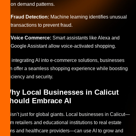
on demand patterns.
Fraud Detection:
Machine learning identifies unusual
transactions to prevent fraud.
Voice Commerce:
Smart assistants like Alexa and
Google Assistant allow voice-activated shopping.
By integrating AI into e-commerce solutions, businesses
can offer a seamless shopping experience while boosting
efficiency and security.
Why Local Businesses in Calicut
Should Embrace AI
AI isn’t just for global giants. Local businesses in Calicut—
from retailers and educational institutions to real estate
firms and healthcare providers—can use AI to grow and