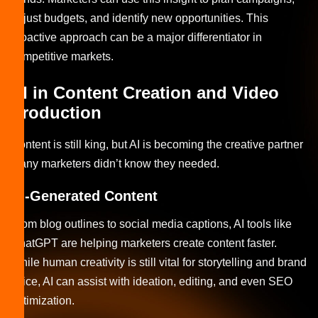
adjust budgets, and identify new opportunities. This
proactive approach can be a major differentiator in
competitive markets.
AI in Content Creation and Video
Production
Content is still king, but AI is becoming the creative partner
many marketers didn’t know they needed.
AI-Generated Content
From blog outlines to social media captions, AI tools like
ChatGPT are helping marketers create content faster.
While human creativity is still vital for storytelling and brand
voice, AI can assist with ideation, editing, and even SEO
optimization.