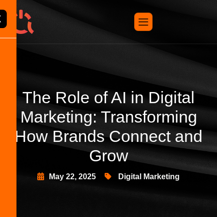
X
The Role of AI in Digital
Marketing: Transforming
How Brands Connect and
Grow
May 22, 2025
Digital Marketing