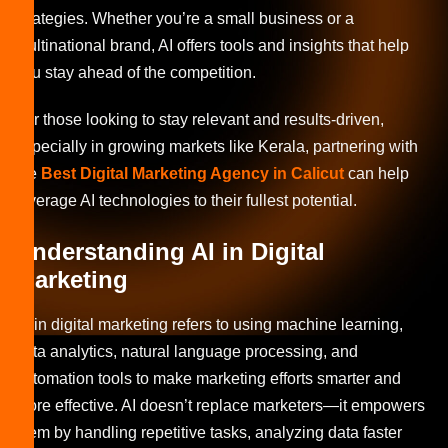
strategies. Whether you’re a small business or a
multinational brand, AI offers tools and insights that help
you stay ahead of the competition.
For those looking to stay relevant and results-driven,
especially in growing markets like Kerala, partnering with
the
Best Digital Marketing Agency in Calicut
can help
leverage AI technologies to their fullest potential.
Understanding AI in Digital
Marketing
AI in digital marketing refers to using machine learning,
data analytics, natural language processing, and
automation tools to make marketing efforts smarter and
more effective. AI doesn’t replace marketers—it empowers
them by handling repetitive tasks, analyzing data faster