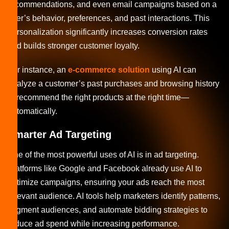
recommendations, and even email campaigns based on a
user’s behavior, preferences, and past interactions. This
personalization significantly increases conversion rates
and builds stronger customer loyalty.
For instance, an
e-commerce solution
using AI can
analyze a customer’s past purchases and browsing history
to recommend the right products at the right time—
automatically.
Smarter Ad Targeting
One of the most powerful uses of AI is in ad targeting.
Platforms like Google and Facebook already use AI to
optimize campaigns, ensuring your ads reach the most
relevant audience. AI tools help marketers identify patterns,
segment audiences, and automate bidding strategies to
reduce ad spend while increasing performance.