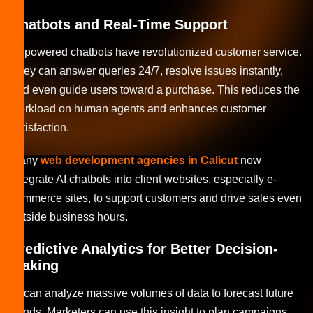
Chatbots and Real-Time Support
AI-powered chatbots have revolutionized customer service.
They can answer queries 24/7, resolve issues instantly,
and even guide users toward a purchase. This reduces the
workload on human agents and enhances customer
satisfaction.
Many
web development agencies in Calicut
now
integrate AI chatbots into client websites, especially e-
commerce sites, to support customers and drive sales even
outside business hours.
Predictive Analytics for Better Decision-
Making
AI can analyze massive volumes of data to forecast future
trends. Marketers can use this insight to plan campaigns,