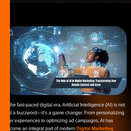
In the fast-paced digital era, Artificial Intelligence (AI) is not
just a buzzword—it’s a game changer. From personalizing
user experiences to optimizing ad campaigns, AI has
become an integral part of modern
Digital Marketing