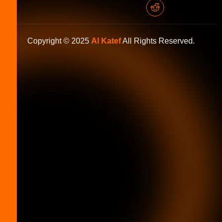
Copyright © 2025
Al Katef
All Rights Reserved.