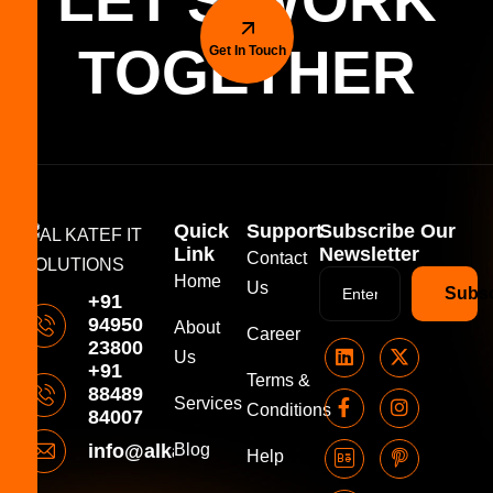
LET'S WORK
TOGETHER
Get In Touch
Quick
Support
Subscribe Our
Link
Newsletter
Contact
Home
Us
Subsc
+91
94950
About
Career
23800
Us
+91
Terms &
88489
Services
Conditions
84007
info@alkatefitsolutions.com
Blog
Help