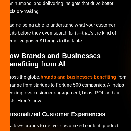
than humans, and delivering insights that drive better
decision-making.
Imagine being able to understand what your customer
wants before they even search for it—that’s the kind of
predictive power AI brings to the table.
How Brands and Businesses
Benefiting from AI
Across the globe,
brands and businesses benefiting
from
AI range from startups to Fortune 500 companies. AI helps
them improve customer engagement, boost ROI, and cut
costs. Here’s how:
Personalized Customer Experiences
AI allows brands to deliver customized content, product