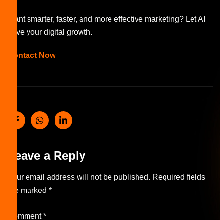
Want smarter, faster, and more effective marketing? Let AI
drive your digital growth.
Contact Now
Leave a Reply
Your email address will not be published.
Required fields
are marked
*
Comment
*