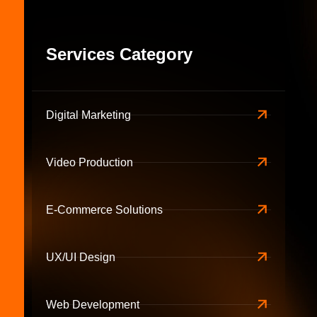
Services Category
Digital Marketing
Video Production
E-Commerce Solutions
UX/UI Design
Web Development