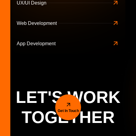
UX/UI Design
Web Development
App Development
LET'S WORK
TOGETHER
Get In Touch