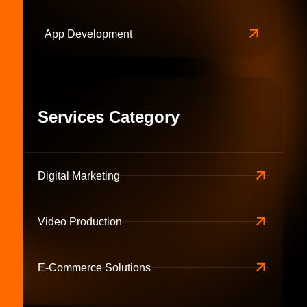
App Development
Services Category
Digital Marketing
Video Production
E-Commerce Solutions