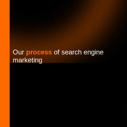
Our
process
of search engine
marketing