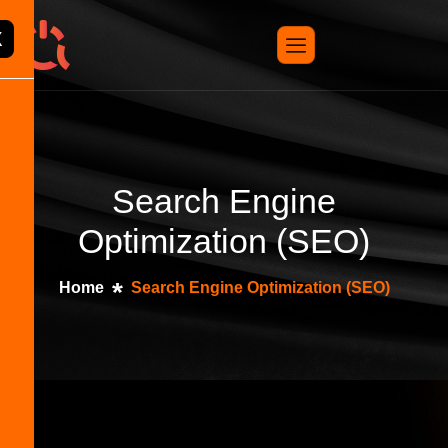
X
Search Engine
Optimization (SEO)
Home
Search Engine Optimization (SEO)