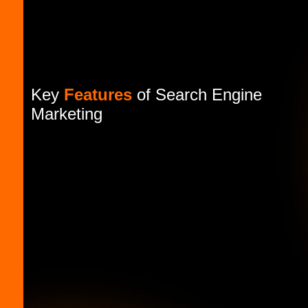
Key
Features
of Search Engine
Marketing