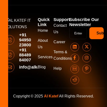
Quick
Support
Subscribe Our
Link
Newsletter
Contact
Home
Us
Subsc
+91
94950
About
Career
23800
Us
+91
Terms &
88489
Services
Conditions
84007
info@alkatefitsolutions.com
Blog
Help
Copyright © 2025
Al Katef
All Rights Reserved.