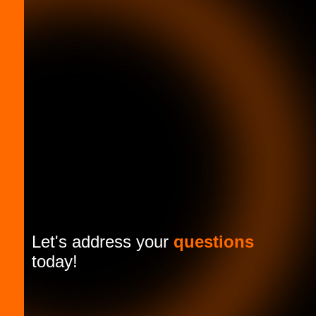
Let's address your
questions
today!