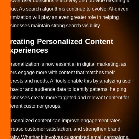
answer user questions effectively and provide meaningful
value. As search algorithms continue to evolve, AI-driven
optimization will play an even greater role in helping
businesses maintain strong search visibility.
Creating Personalized Content
Experiences
Personalization is now essential in digital marketing, as
users engage more with content that matches their
interests and needs. AI tools enable this by analyzing user
behavior and audience data to identify patterns, helping
businesses create more targeted and relevant content for
different customer groups.
Personalized content can improve engagement rates,
increase customer satisfaction, and strengthen brand
loyalty. Whether it involves customized email campaigns,