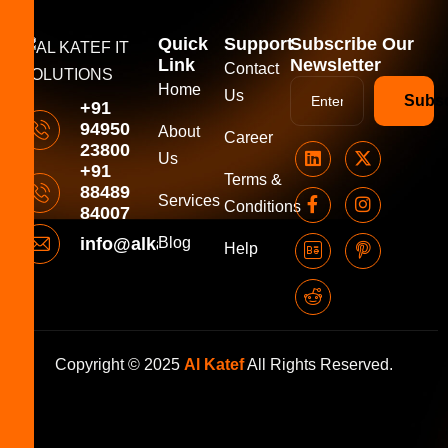
Quick
Support
Subscribe Our
Link
Newsletter
Contact
Home
Us
Subsc
+91
94950
About
Career
23800
Us
+91
Terms &
88489
Services
Conditions
84007
info@alkatefitsolutions.com
Blog
Help
Copyright © 2025
Al Katef
All Rights Reserved.