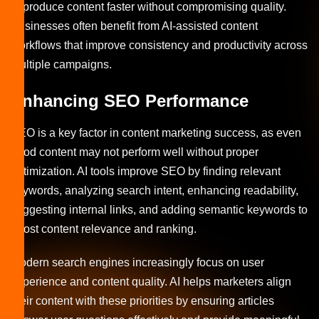
to produce content faster without compromising quality.
Businesses often benefit from AI-assisted content
workflows that improve consistency and productivity across
multiple campaigns.
Enhancing SEO Performance
SEO is a key factor in content marketing success, as even
good content may not perform well without proper
optimization. AI tools improve SEO by finding relevant
keywords, analyzing search intent, enhancing readability,
suggesting internal links, and adding semantic keywords to
boost content relevance and ranking.
Modern search engines increasingly focus on user
experience and content quality. AI helps marketers align
their content with these priorities by ensuring articles