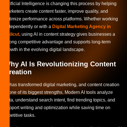
Artificial Intelligence is changing this process by helping
marketers create content faster, improve quality, and
optimize performance across platforms. Whether working
independently or with a
Digital Marketing Agency in
Calicut
, using AI in content strategy gives businesses a
strong competitive advantage and supports long-term
growth in the evolving digital landscape.
Why AI Is Revolutionizing Content
Creation
AI has transformed digital marketing, and content creation
is one of its biggest strengths. Modern AI tools analyze
data, understand search intent, find trending topics, and
support writing and optimization while saving time on
repetitive tasks.