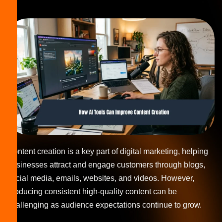
Content creation is a key part of digital marketing, helping
businesses attract and engage customers through blogs,
social media, emails, websites, and videos. However,
producing consistent high-quality content can be
challenging as audience expectations continue to grow.