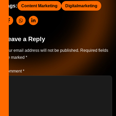
Tags:
Content Marketing
Digitalmarketing
Leave a Reply
Your email address will not be published.
Required fields
are marked
*
Comment
*