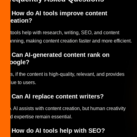
1. How do AI tools improve content
creation?
AI tools help with research, writing, SEO, and content
planning, making content creation faster and more efficient.
2. Can AI-generated content rank on
Google?
Yes, if the content is high-quality, relevant, and provides
value to users.
3. Can AI replace content writers?
No. AI assists with content creation, but human creativity
and expertise remain essential.
4. How do AI tools help with SEO?