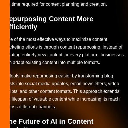
the time required for content planning and creation.
Repurposing Content More
Efficiently
One of the most effective ways to maximize content
marketing efforts is through content repurposing. Instead of
creating entirely new content for every platform, businesses
can adapt existing content into multiple formats.
AI tools make repurposing easier by transforming blog
posts into social media updates, email newsletters, video
scripts, and other content formats. This approach extends
the lifespan of valuable content while increasing its reach
across different channels.
The Future of AI in Content