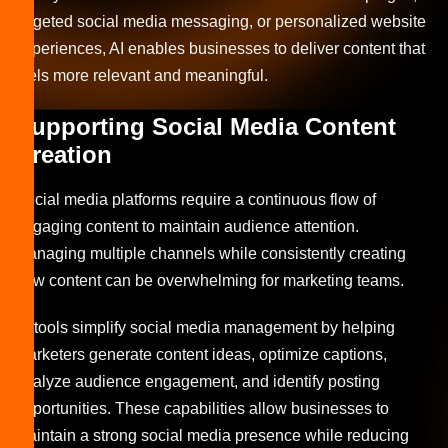
targeted social media messaging, or personalized website
experiences, AI enables businesses to deliver content that
feels more relevant and meaningful.
Supporting Social Media Content
Creation
Social media platforms require a continuous flow of
engaging content to maintain audience attention.
Managing multiple channels while consistently creating
new content can be overwhelming for marketing teams.
AI tools simplify social media management by helping
marketers generate content ideas, optimize captions,
analyze audience engagement, and identify posting
opportunities. These capabilities allow businesses to
maintain a strong social media presence while reducing