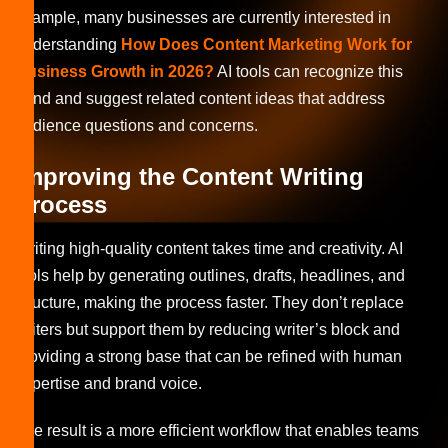
example, many businesses are currently interested in
understanding
How Does Content Marketing Work for
Business Growth in 2026?
AI tools can recognize this
trend and suggest related content ideas that address
audience questions and concerns.
Improving the Content Writing
Process
Writing high-quality content takes time and creativity. AI
tools help by generating outlines, drafts, headlines, and
structure, making the process faster. They don’t replace
writers but support them by reducing writer’s block and
providing a strong base that can be refined with human
expertise and brand voice.
The result is a more efficient workflow that enables teams