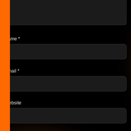
Name
*
Email
*
Website