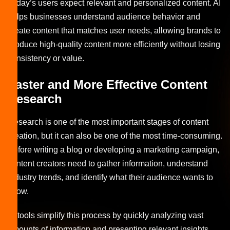
Today’s users expect relevant and personalized content. AI
helps businesses understand audience behavior and
create content that matches user needs, allowing brands to
produce high-quality content more efficiently without losing
consistency or value.
Faster and More Effective Content
Research
Research is one of the most important stages of content
creation, but it can also be one of the most time-consuming.
Before writing a blog or developing a marketing campaign,
content creators need to gather information, understand
industry trends, and identify what their audience wants to
know.
AI tools simplify this process by quickly analyzing vast
amounts of information and presenting relevant insights.