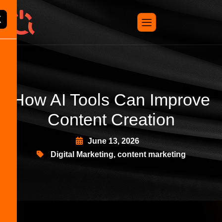
X
How AI Tools Can Improve
Content Creation
June 13, 2026
Digital Marketing
,
content marketing