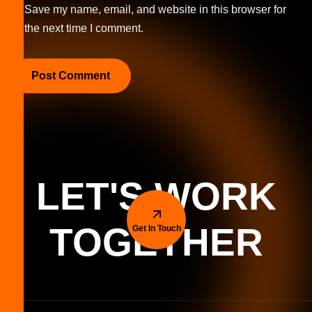
Save my name, email, and website in this browser for
the next time I comment.
LET'S WORK
TOGETHER
Get In Touch