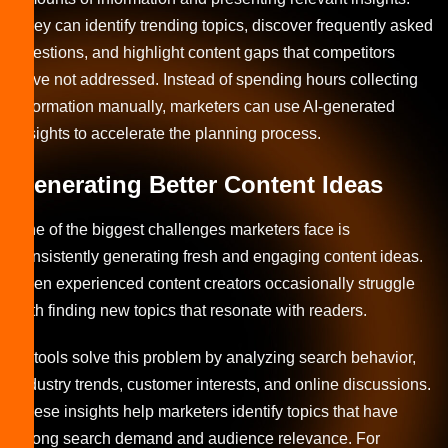
They can identify trending topics, discover frequently asked
questions, and highlight content gaps that competitors
have not addressed. Instead of spending hours collecting
information manually, marketers can use AI-generated
insights to accelerate the planning process.
Generating Better Content Ideas
One of the biggest challenges marketers face is
consistently generating fresh and engaging content ideas.
Even experienced content creators occasionally struggle
with finding new topics that resonate with readers.
AI tools solve this problem by analyzing search behavior,
industry trends, customer interests, and online discussions.
These insights help marketers identify topics that have
strong search demand and audience relevance. For