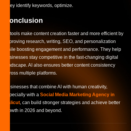
They identify keywords, optimize.
Conclusion
AI tools make content creation faster and more efficient by
improving research, writing, SEO, and personalization
while boosting engagement and performance. They help
businesses stay competitive in the fast-changing digital
landscape. AI also ensures better content consistency
across multiple platforms.
Businesses that combine AI with human creativity,
especially with a
Social Media Marketing Agency in
Calicut
, can build stronger strategies and achieve better
growth in 2026 and beyond.