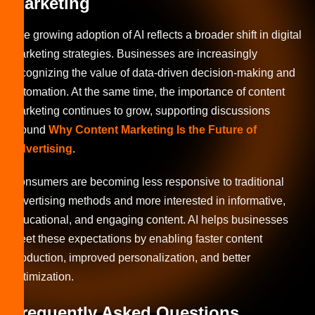
Marketing
The growing adoption of AI reflects a broader shift in digital
marketing strategies. Businesses are increasingly
recognizing the value of data-driven decision-making and
automation. At the same time, the importance of content
marketing continues to grow, supporting discussions
around
Why Content Marketing Is the Future of
Advertising
.
Consumers are becoming less responsive to traditional
advertising methods and more interested in informative,
educational, and engaging content. AI helps businesses
meet these expectations by enabling faster content
production, improved personalization, and better
optimization.
Frequently Asked Questions